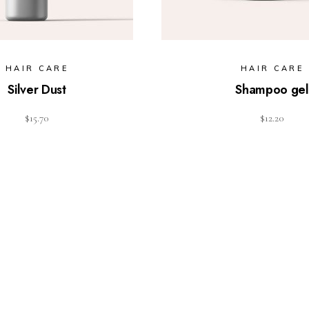
HAIR CARE
HAIR CARE
Silver Dust
Shampoo gel
$
15.70
$
12.20