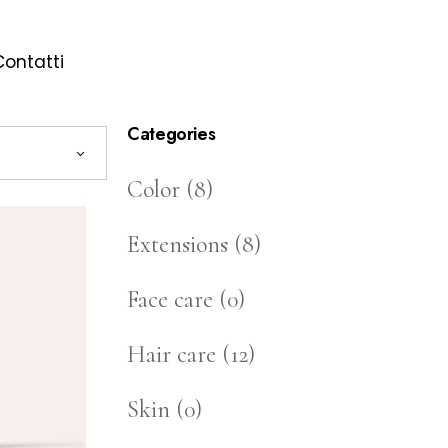
Contatti
Categories
Color
(8)
Extensions
(8)
Face care
(0)
Hair care
(12)
Skin
(0)