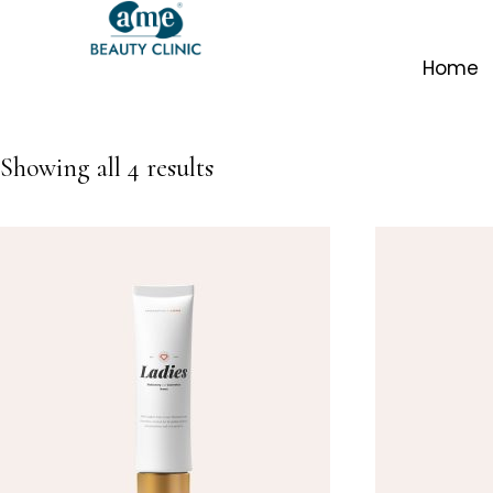
Home
Showing all 4 results