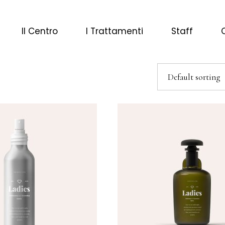
Il Centro
I Trattamenti
Staff
Default sorting