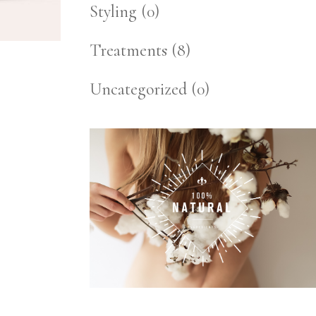
Styling
(0)
Treatments
(8)
Uncategorized
(0)