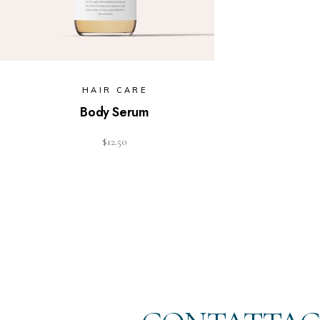
HAIR CARE
Body Serum
$
12.50